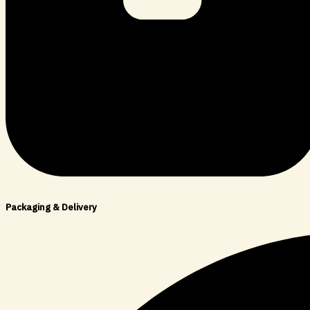
Packaging & Delivery