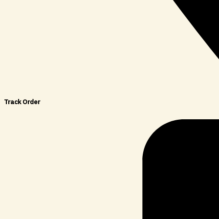
Track Order