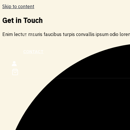
Skip to content
Get in Touch
HOME
Enim lectus mauris faucibus turpis convallis ipsum odio lorem
SHOP
ABOUT
CONTACT