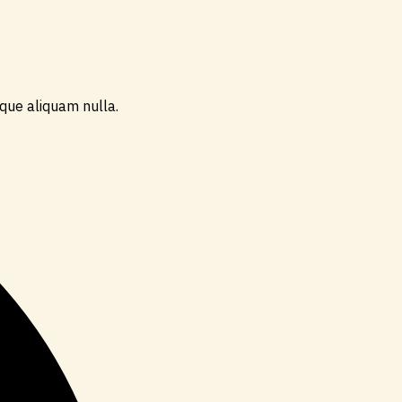
ique aliquam nulla.