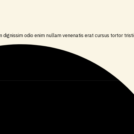
 dignissim odio enim nullam venenatis erat cursus tortor trist