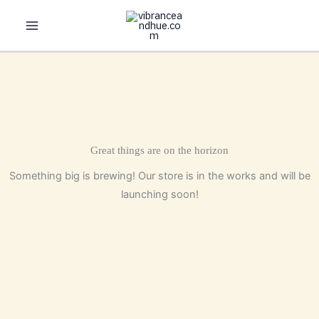
Skip
to
content
Great things are on the horizon
Something big is brewing! Our store is in the works and will be
launching soon!