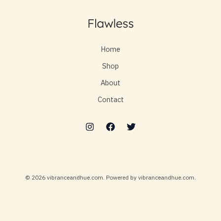
Home
Shop
About
Contact
© 2026 vibranceandhue.com. Powered by vibranceandhue.com.